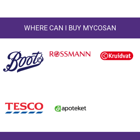
WHERE CAN I BUY MYCOSAN