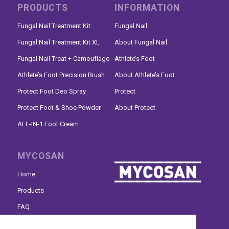
PRODUCTS
INFORMATION
Fungal Nail Treatment Kit
Fungal Nail
Fungal Nail Treatment Kit XL
About Fungal Nail
Fungal Nail Treat + Camouflage
Athlete’s Foot
Athlete’s Foot Precision Brush
About Athlete’s Foot
Protect Foot Deo Spray
Protect
Protect Foot & Shoe Powder
About Protect
ALL-IN-1 Foot Cream
MYCOSAN
Home
Products
FAQ
Where to buy