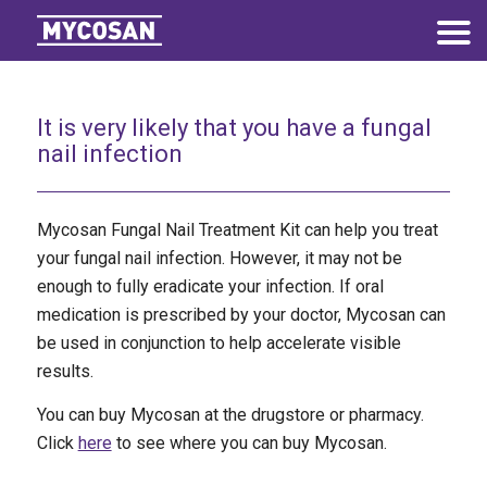
It is very likely that you have a fungal
nail infection
Mycosan Fungal Nail Treatment Kit can help you treat
your fungal nail infection. However, it may not be
enough to fully eradicate your infection. If oral
medication is prescribed by your doctor, Mycosan can
be used in conjunction to help accelerate visible
results.
You can buy Mycosan at the drugstore or pharmacy.
Click
here
to see where you can buy Mycosan.