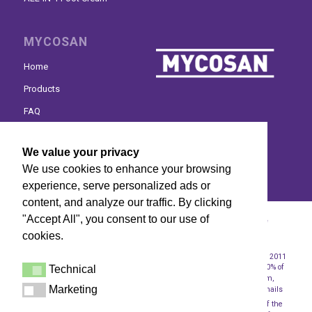
MYCOSAN
Home
Products
FAQ
Where to buy
We value your privacy
Contact
We use cookies to enhance your browsing
experience, serve personalized ads or
content, and analyze our traffic. By clicking
"Accept All", you consent to our use of
© Mycosan 2024 | Mycosan is a medical device. Read the
cookies.
instructions before use -
Disclaimer
-
Privacy Statement
1
2
Circana data The Netherlands 2023
In a clinical study conducted in 2011
with participants who had mild to moderate fungal nail infections, 100% of
Technical
Technical
the participants did not have any of the fungi (Trichophyton rubrum,
Marketing
Trichophyton mentagrophytes, Candida albicans) that cause fungal nails
Marketing
3
after 90 days of use.
In a consumer study conducted in 2011, 92% of the