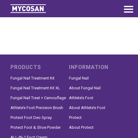
PRODUCTS
INFORMATION
Fungal Nail Treatment Kit
Fungal Nail
Fungal Nail Treatment Kit XL
About Fungal Nail
Fungal Nail Treat + Camouflage
Athlete’s Foot
Athlete’s Foot Precision Brush
About Athlete’s Foot
Protect Foot Deo Spray
Protect
Protect Foot & Shoe Powder
About Protect
ALL-IN-1 Foot Cream